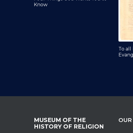
Know
To all
Evange
MUSEUM OF THE
OUR
HISTORY OF RELIGION