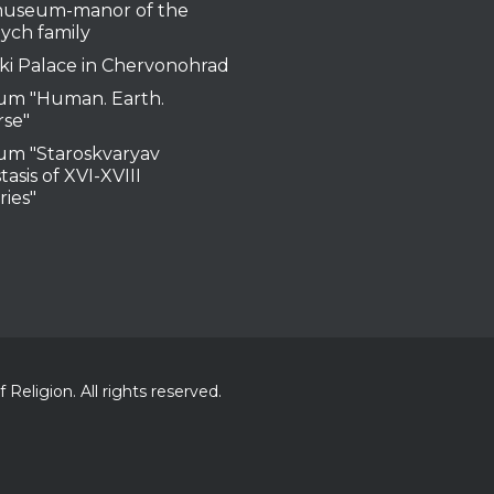
useum-manor of the
ych family
ki Palace in Chervonohrad
m "Human. Earth.
rse"
m "Staroskvaryav
tasis of XVI-XVIII
ries"
Religion. All rights reserved.