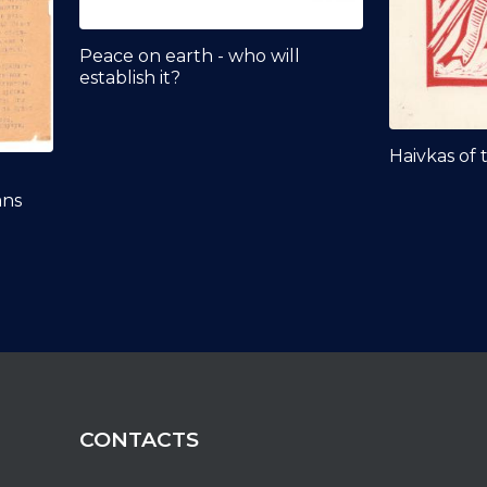
Peace on earth - who will
establish it?
Haivkas of 
ans
CONTACTS