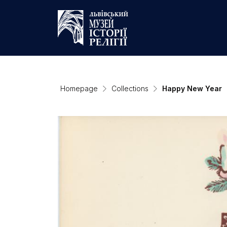
Homepage
Collections
Happy New Year