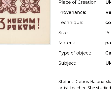
Place of Creation:
Uk
Provenance:
Re
Technique:
co
Size:
15
Material:
pa
Type of object:
Ca
Subject:
Uk
Stefania Gebus-Baranetska (
artist, teacher. She studied