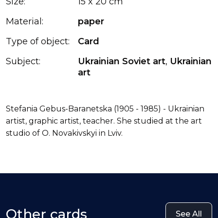
Size:
15 x 20 cm
Material:
paper
Type of object:
Card
Subject:
Ukrainian Soviet art
,
Ukrainian
art
Stefania Gebus-Baranetska (1905 - 1985) - Ukrainian
artist, graphic artist, teacher. She studied at the art
studio of O. Novakivskyi in Lviv.
Other cards
See All