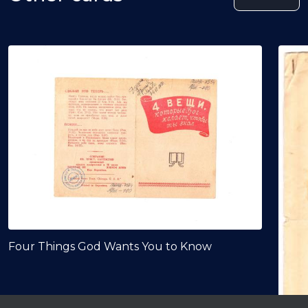
Four Things God Wants You to Know