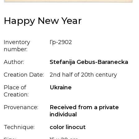
Happy New Year
Inventory
Гр-2902
number:
Author:
Stefanija Gebus-Baranecka
Creation Date:
2nd half of 20th century
Place of
Ukraine
Creation:
Provenance:
Received from a private
individual
Technique:
color linocut