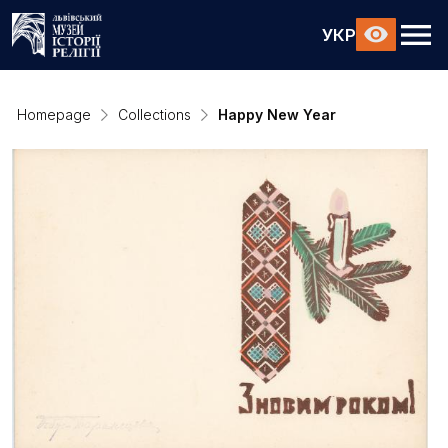
УКР
Homepage
Collections
Happy New Year