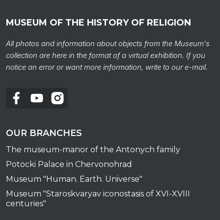
MUSEUM OF THE HISTORY OF RELIGION
All photos and information about objects from the Museum's
collection are here in the format of a virtual exhibition. If you
notice an error or want more information, write to our e-mail.
To al
OUR BRANCHES
The museum-manor of the Antonych family
Potocki Palace in Chervonohrad
Museum "Human. Earth. Universe"
Museum "Staroskvaryav iconostasis of XVI-XVIII
centuries"