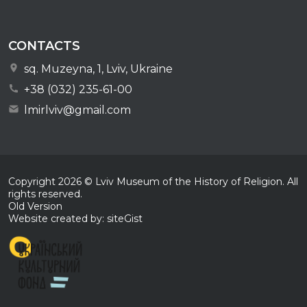
CONTACTS
sq. Muzeyna, 1, Lviv, Ukraine
+38 (032) 235-61-00
lmirlviv@gmail.com
Copyright
2026
© Lviv Museum of the History of Religion. All
rights reserved.
Old Version
Website created by: siteGist