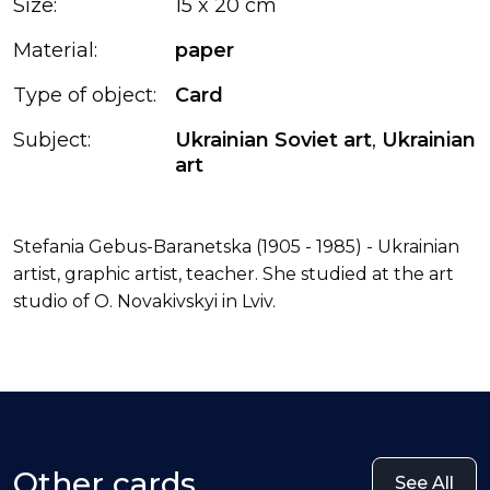
Size:
15 x 20 cm
Material:
paper
Type of object:
Card
Subject:
Ukrainian Soviet art
,
Ukrainian
art
Stefania Gebus-Baranetska (1905 - 1985) - Ukrainian
artist, graphic artist, teacher. She studied at the art
studio of O. Novakivskyi in Lviv.
Other cards
See All