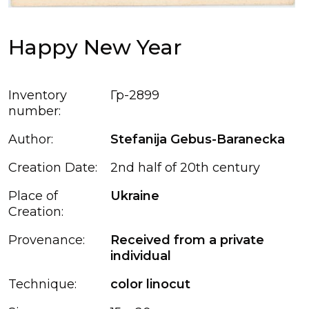
Happy New Year
Inventory
Гр-2899
number:
Author:
Stefanija Gebus-Baranecka
Creation Date:
2nd half of 20th century
Place of
Ukraine
Creation:
Provenance:
Received from a private
individual
Technique:
color linocut