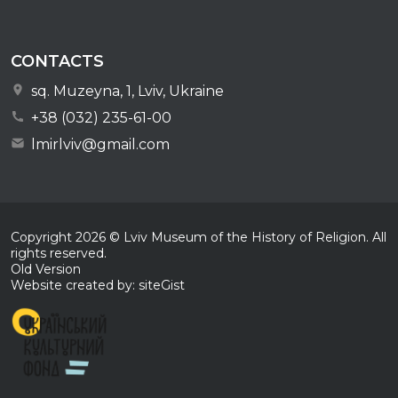
CONTACTS
sq. Muzeyna, 1, Lviv, Ukraine
+38 (032) 235-61-00
lmirlviv@gmail.com
Copyright
2026
© Lviv Museum of the History of Religion. All
rights reserved.
Old Version
Website created by: siteGist