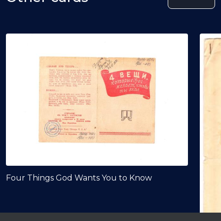
Four Things God Wants You to Know