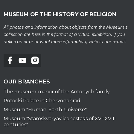
MUSEUM OF THE HISTORY OF RELIGION
All photos and information about objects from the Museum's
collection are here in the format of a virtual exhibition. If you
notice an error or want more information, write to our e-mail.
To al
OUR BRANCHES
The museum-manor of the Antonych family
Potocki Palace in Chervonohrad
Museum "Human. Earth. Universe"
Museum "Staroskvaryav iconostasis of XVI-XVIII
centuries"