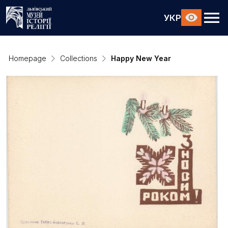
УКР
Homepage
Collections
Happy New Year