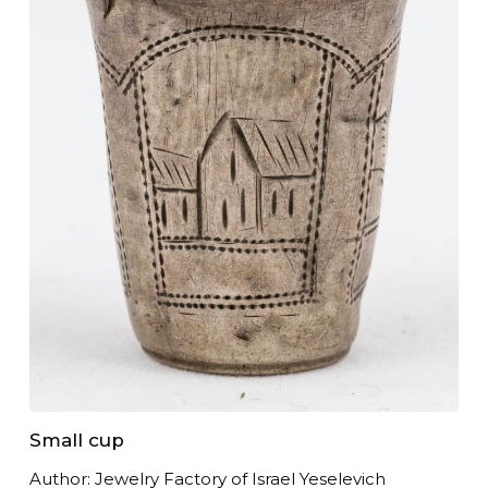
Small cup
Author: Jewelry Factory of Israel Yeselevich