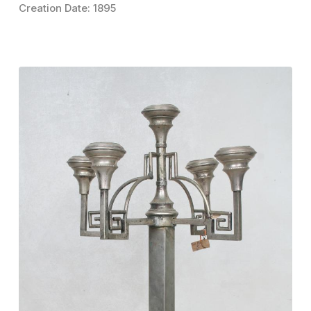
Creation Date: 1895