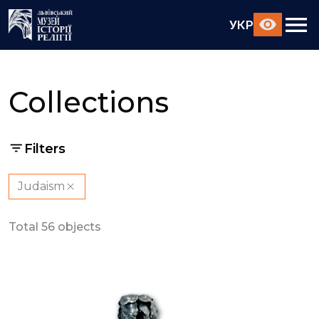
УКР
Collections
Filters
Judaism
Total 56 objects