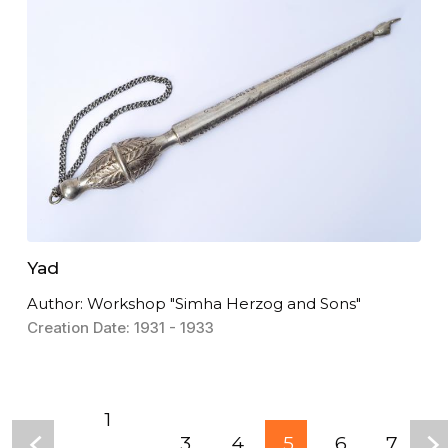
Yad
Author: Workshop "Simha Herzog and Sons"
Creation Date: 1931 - 1933
1
3
4
5
6
7