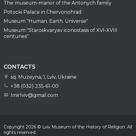
The museum-manor of the Antonych family
Potocki Palace in Chervonohrad
Museum "Human. Earth. Universe"
Museum "Staroskvaryav iconostasis of XVI-XVIII
centuries"
CONTACTS
sq. Muzeyna, 1, Lviv, Ukraine
+38 (032) 235-61-00
lmirlviv@gmail.com
Copyright
2026
© Lviv Museum of the History of Religion. All
rights reserved.