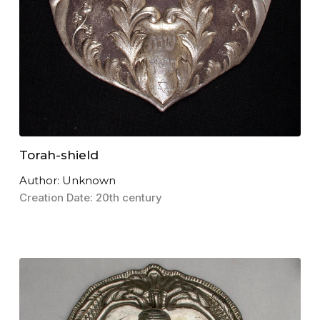
Torah-shield
Author: Unknown
Creation Date: 20th century