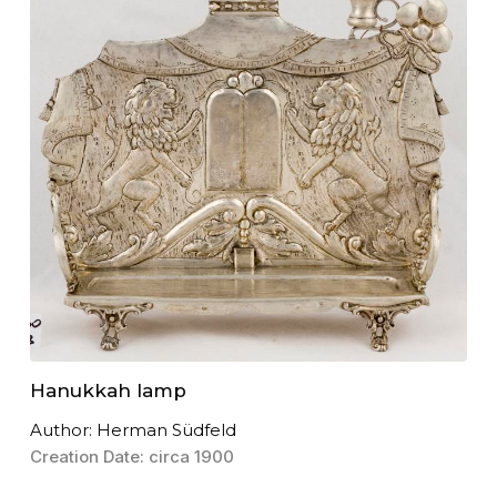
Hanukkah lamp
Author: Herman Südfeld
Creation Date: circa 1900