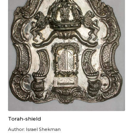
Torah-shield
Author: Israel Shekman