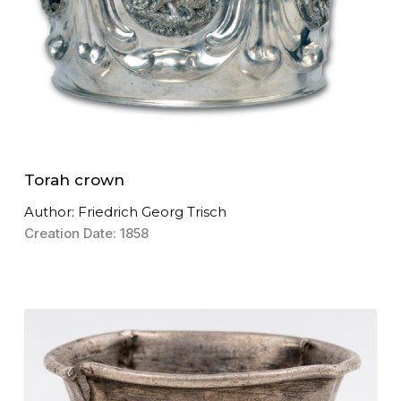
Torah crown
Author: Friedrich Georg Trisch
Creation Date: 1858