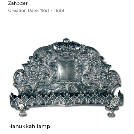
Zahoder
Creation Date: 1891 - 1898
Hanukkah lamp