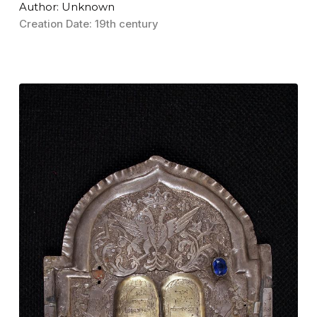
Author: Unknown
Creation Date: 19th century