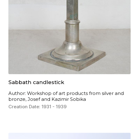
Sabbath candlestick
Author: Workshop of art products from silver and
bronze, Josef and Kazimir Sobika
Creation Date: 1931 - 1939