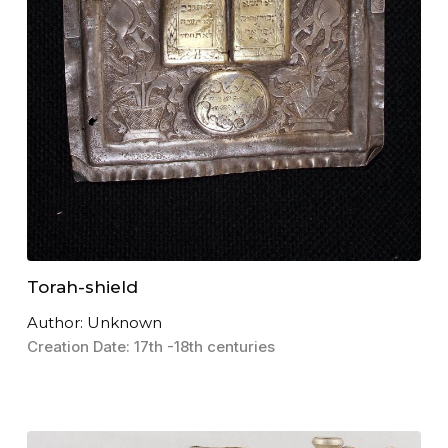
Torah-shield
Author: Unknown
Creation Date: 17th -18th centuries