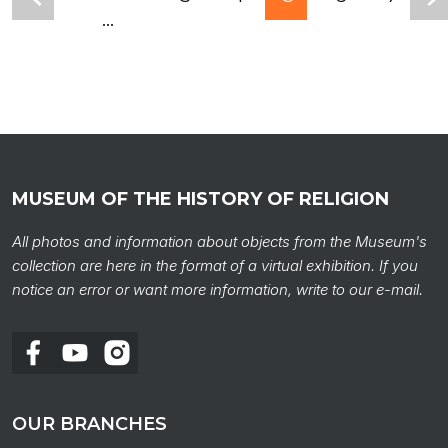
...
MUSEUM OF THE HISTORY OF RELIGION
All photos and information about objects from the Museum's
collection are here in the format of a virtual exhibition. If you
notice an error or want more information, write to our e-mail.
OUR BRANCHES