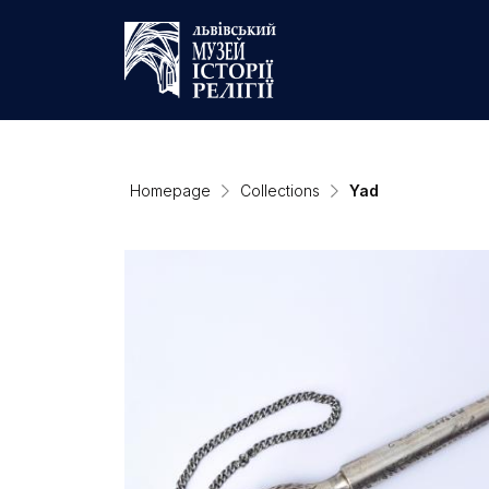
Homepage
Collections
Yad