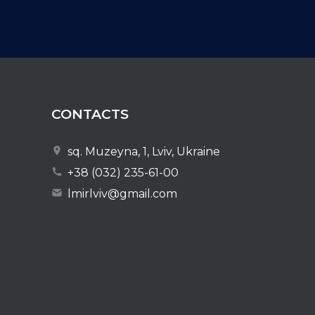
CONTACTS
sq. Muzeyna, 1, Lviv, Ukraine
+38 (032) 235-61-00
lmirlviv@gmail.com