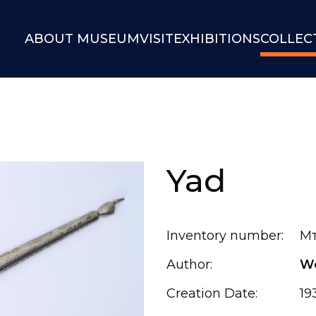
ABOUT MUSEUM
VISIT
EXHIBITIONS
COLLEC
Yad
Inventory number:
Мт
Author:
Wo
Creation Date:
19