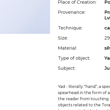
Place of Creation:
Po
Provenance:
Pr
Lv
Technique:
ca
Size:
29
Material:
si
Type of object:
Ya
Subject:
Ju
Yad - literally "hand", a sp
spearhead in the form of 
the reader from touching t
objects related to the To