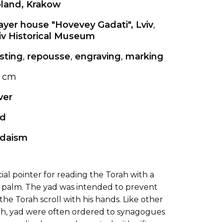
land, Krakow
ayer house "Hovevey Gadati", Lviv
,
iv Historical Museum
sting
,
repousse
,
engraving
,
marking
 cm
lver
d
daism
ecial pointer for reading the Torah with a
a palm. The yad was intended to prevent
he Torah scroll with his hands. Like other
rah, yad were often ordered to synagogues