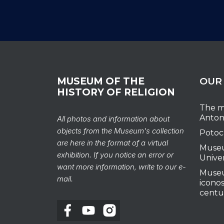
MUSEUM OF THE
OUR
HISTORY OF RELIGION
The m
Anton
All photos and information about
objects from the Museum's collection
Potoc
are here in the format of a virtual
Museu
exhibition. If you notice an error or
Unive
want more information, write to our e-
Museu
mail.
iconos
centu