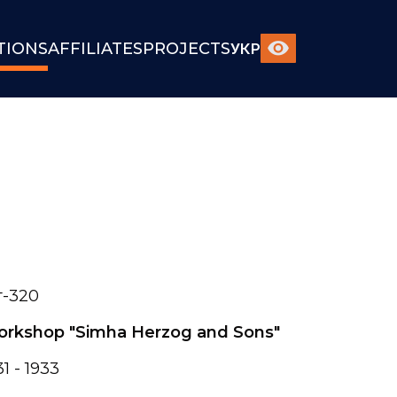
TIONS
AFFILIATES
PROJECTS
УКР
-320
rkshop "Simha Herzog and Sons"
31 - 1933