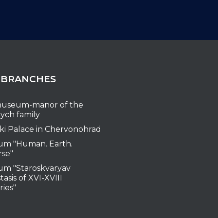
 BRANCHES
useum-manor of the
ych family
ki Palace in Chervonohrad
m "Human. Earth.
rse"
m "Staroskvaryav
tasis of XVI-XVIII
ries"