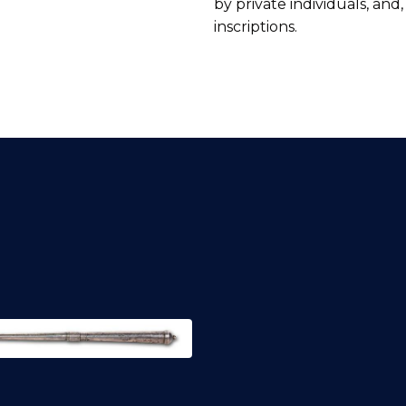
by private individuals, and
inscriptions.