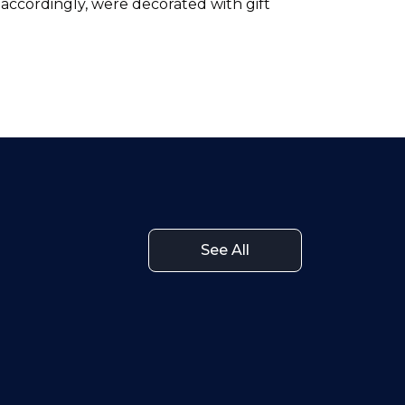
, accordingly, were decorated with gift
See All