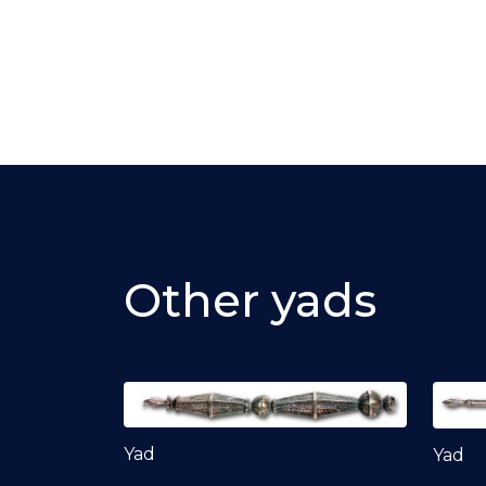
Other yads
Yad
Yad