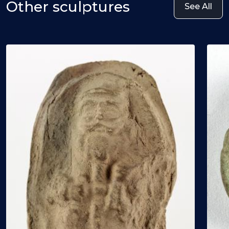
Other sculptures
See All