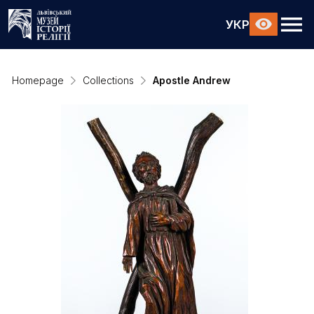
УКР
Homepage
Collections
Apostle Andrew