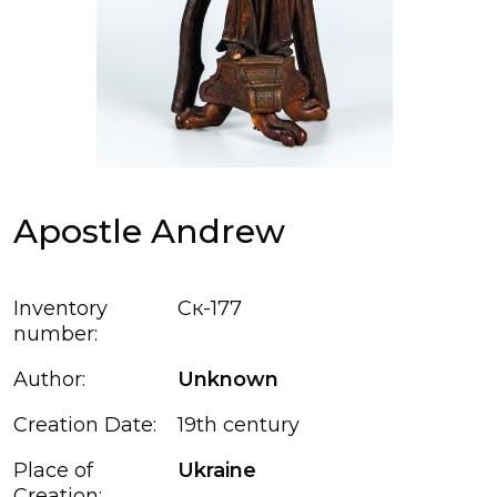
Apostle Andrew
Inventory
Ск-177
number:
Author:
Unknown
Creation Date:
19th century
Place of
Ukraine
Creation: