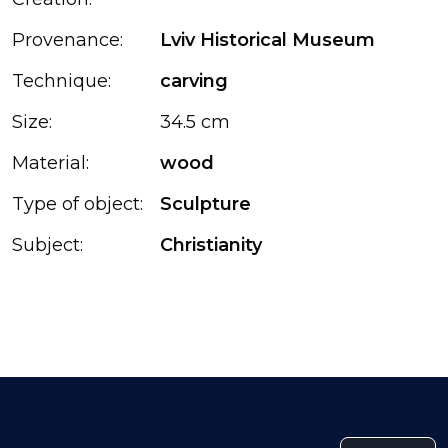
Provenance:
Lviv Historical Museum
Technique:
carving
Size:
34.5 cm
Material:
wood
Type of object:
Sculpture
Subject:
Christianity