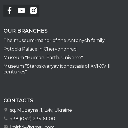
OUR BRANCHES
The museum-manor of the Antonych family
Potocki Palace in Chervonohrad
Museum "Human. Earth. Universe"
Museum "Staroskvaryav iconostasis of XVI-XVIII
centuries"
CONTACTS
sq. Muzeyna, 1, Lviv, Ukraine
+38 (032) 235-61-00
lmirlviv@gmail.com