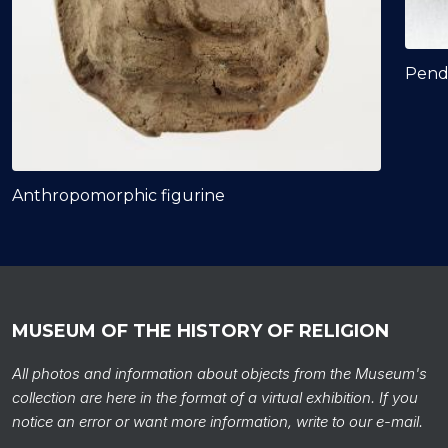
Pend
Anthropomorphic figurine
MUSEUM OF THE HISTORY OF RELIGION
All photos and information about objects from the Museum's
collection are here in the format of a virtual exhibition. If you
notice an error or want more information, write to our e-mail.