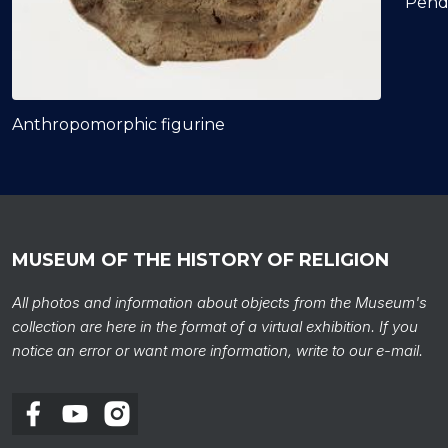
Pend
Anthropomorphic figurine
MUSEUM OF THE HISTORY OF RELIGION
All photos and information about objects from the Museum's
collection are here in the format of a virtual exhibition. If you
notice an error or want more information, write to our e-mail.