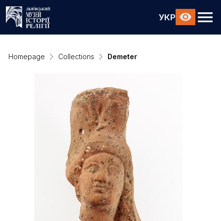
УКР
Homepage
Collections
Demeter