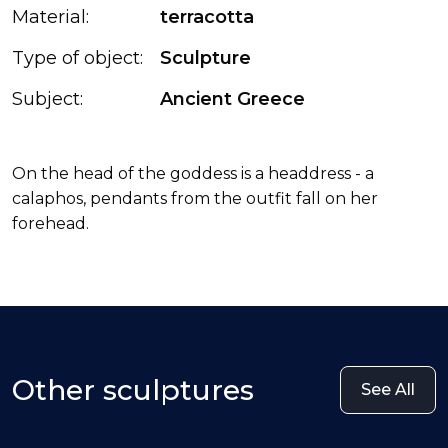
Material:
terracotta
Type of object:
Sculpture
Subject:
Ancient Greece
On the head of the goddess is a headdress - a
calaphos, pendants from the outfit fall on her
forehead.
Other sculptures
See All