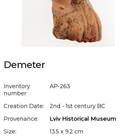
Demeter
Inventory
АР-263
number:
Creation Date:
2nd - 1st century BC
Provenance:
Lviv Historical Museum
Size:
13.5 x 9.2 cm