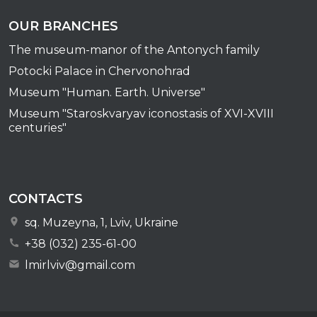
OUR BRANCHES
The museum-manor of the Antonych family
Potocki Palace in Chervonohrad
Museum "Human. Earth. Universe"
Museum "Staroskvaryav iconostasis of XVI-XVIII
centuries"
CONTACTS
sq. Muzeyna, 1, Lviv, Ukraine
+38 (032) 235-61-00
lmirlviv@gmail.com