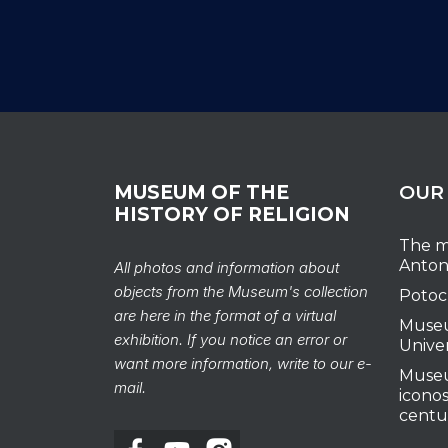
MUSEUM OF THE
OUR
HISTORY OF RELIGION
The m
Anton
All photos and information about
objects from the Museum's collection
Potoc
are here in the format of a virtual
Museu
exhibition. If you notice an error or
Unive
want more information, write to our e-
Museu
mail.
iconos
centu