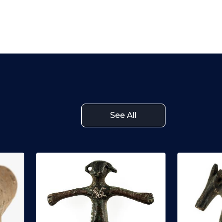
See All