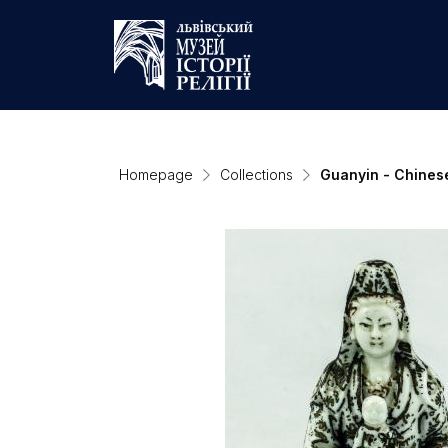
Homepage
Collections
Guanyin - Chines