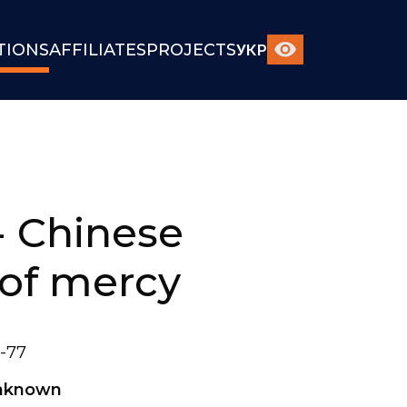
TIONS
AFFILIATES
PROJECTS
УКР
- Chinese
of mercy
-77
nknown