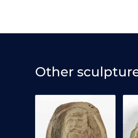
Other sculptur