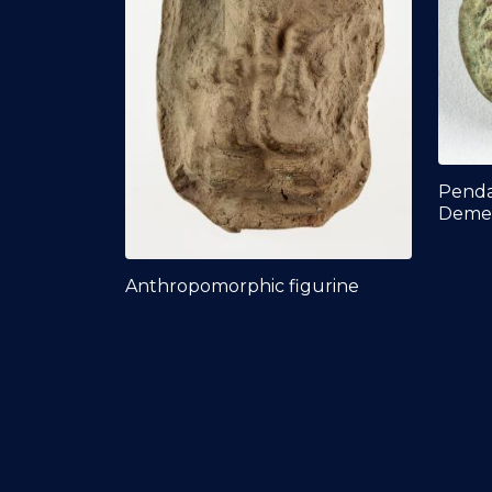
Penda
Deme
Anthropomorphic figurine