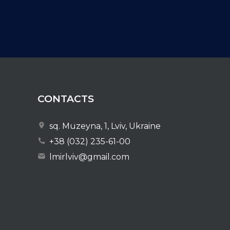
CONTACTS
sq. Muzeyna, 1, Lviv, Ukraine
+38 (032) 235-61-00
lmirlviv@gmail.com