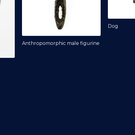
Dog
Anthropomorphic male figurine