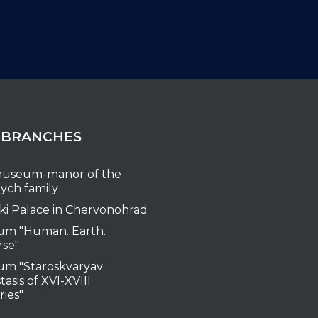
 BRANCHES
useum-manor of the
ych family
ki Palace in Chervonohrad
m "Human. Earth.
rse"
m "Staroskvaryav
tasis of XVI-XVIII
ries"