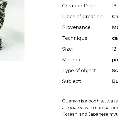
Creation Date:
19
Place of Creation:
Ch
Provenance:
Mu
Technique:
ca
Size:
12
Material:
po
Type of object:
Sc
Subject:
B
Guanyin is a bodhisattva 
associated with compassion
Korean, and Japanese myt