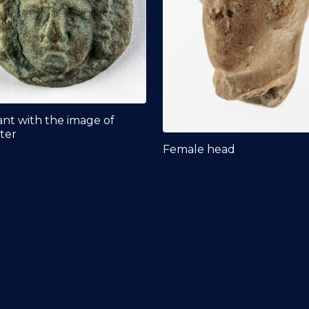
nt with the image of
ter
Female head