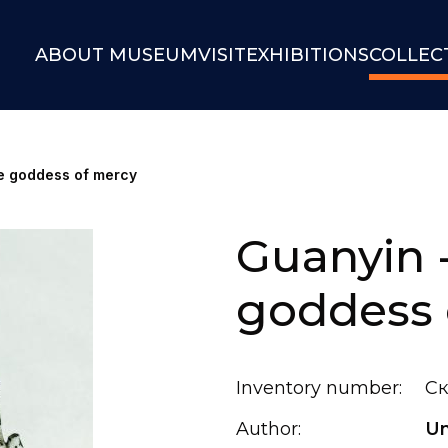
ABOUT MUSEUM
VISIT
EXHIBITIONS
COLLEC
e goddess of mercy
Guanyin 
goddess 
Inventory number:
Ск
Author:
U