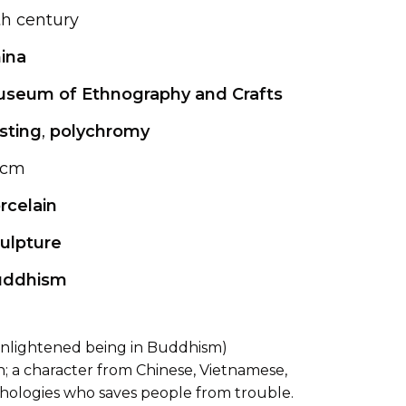
th century
ina
seum of Ethnography and Crafts
sting
,
polychromy
 cm
rcelain
ulpture
uddhism
(enlightened being in Buddhism)
; a character from Chinese, Vietnamese,
hologies who saves people from trouble.