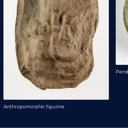
Pend
Anthropomorphic figurine