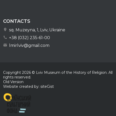
CONTACTS
sq. Muzeyna, 1, Lviv, Ukraine
+38 (032) 235-61-00
lmirlviv@gmail.com
Copyright
2026
© Lviv Museum of the History of Religion. All
rights reserved.
Old Version
Website created by: siteGist