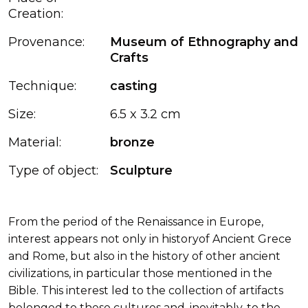
Creation:
Provenance:
Museum of Ethnography and
Crafts
Technique:
casting
Size:
6.5 x 3.2 cm
Material:
bronze
Type of object:
Sculpture
From the period of the Renaissance in Europe,
interest appears not only in historyof Ancient Grece
and Rome, but also in the history of other ancient
civilizations, in particular those mentioned in the
Bible. This interest led to the collection of artifacts
belonged to these cultures and, inevitably, to the