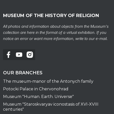
MUSEUM OF THE HISTORY OF RELIGION
All photos and information about objects from the Museum's
collection are here in the format of a virtual exhibition. If you
notice an error or want more information, write to our e-mail.
OUR BRANCHES
The museum-manor of the Antonych family
Potocki Palace in Chervonohrad
Museum "Human. Earth. Universe"
Museum "Staroskvaryav iconostasis of XVI-XVIII
centuries"