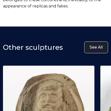
appearance of replicas and fakes.
Other sculptures
See All