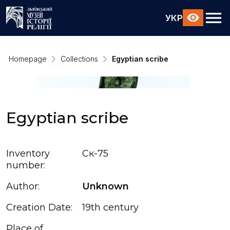
УКР
Homepage
Collections
Egyptian scribe
Egyptian scribe
Inventory
Ск-75
number:
Author:
Unknown
Creation Date:
19th century
Place of