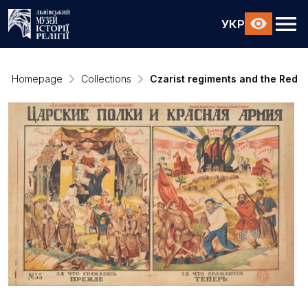
УКР
Homepage
Collections
Czarist regiments and the Red A