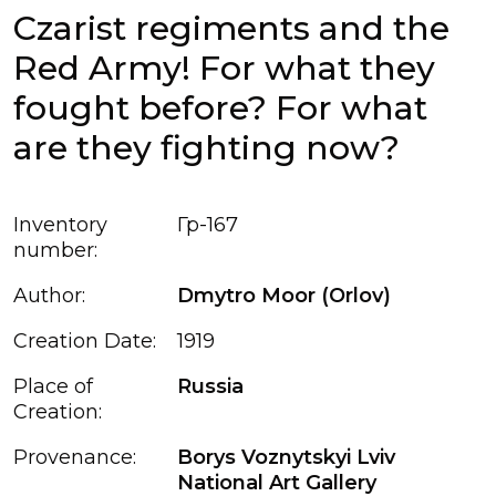
Czarist regiments and the
Red Army! For what they
fought before? For what
are they fighting now?
Inventory
Гр-167
number:
Author:
Dmytro Moor (Orlov)
Creation Date:
1919
Place of
Russia
Creation:
Provenance:
Borys Voznytskyi Lviv
National Art Gallery