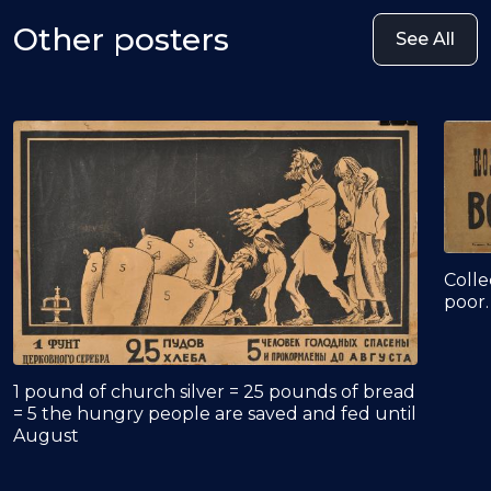
Other posters
See All
Colle
poor.
1 pound of church silver = 25 pounds of bread
= 5 the hungry people are saved and fed until
August