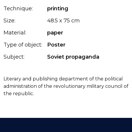
Technique:
printing
Size:
48.5 x 75 cm
Material:
paper
Type of object:
Poster
Subject:
Soviet propaganda
Literary and publishing department of the political
administration of the revolutionary military council of
the republic.