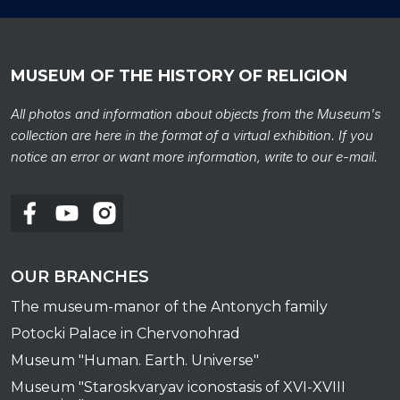
MUSEUM OF THE HISTORY OF RELIGION
All photos and information about objects from the Museum's
collection are here in the format of a virtual exhibition. If you
notice an error or want more information, write to our e-mail.
OUR BRANCHES
The museum-manor of the Antonych family
Potocki Palace in Chervonohrad
Museum "Human. Earth. Universe"
Museum "Staroskvaryav iconostasis of XVI-XVIII