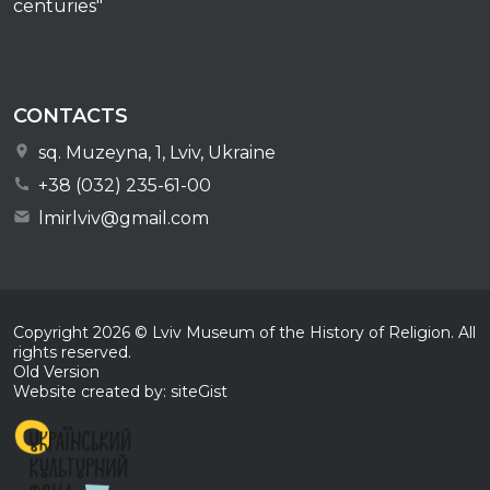
centuries"
CONTACTS
sq. Muzeyna, 1, Lviv, Ukraine
+38 (032) 235-61-00
lmirlviv@gmail.com
Copyright
2026
© Lviv Museum of the History of Religion. All
rights reserved.
Old Version
Website created by: siteGist