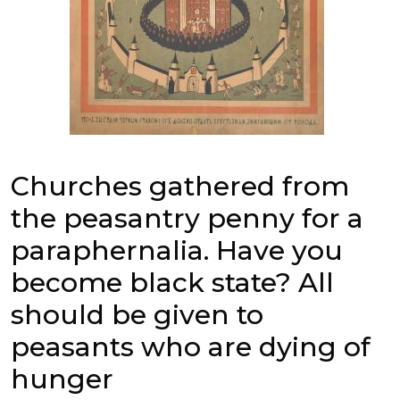
Churches gathered from
the peasantry penny for a
paraphernalia. Have you
become black state? All
should be given to
peasants who are dying of
hunger