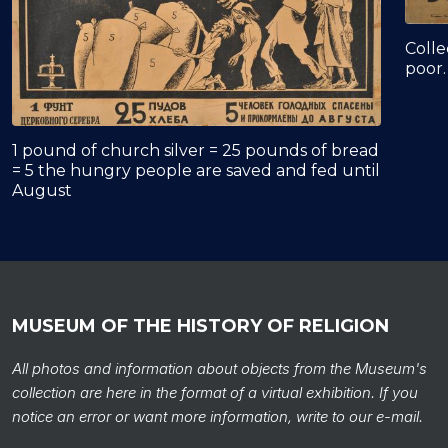
Colle
poor.
1 pound of church silver = 25 pounds of bread
= 5 the hungry people are saved and fed until
August
MUSEUM OF THE HISTORY OF RELIGION
All photos and information about objects from the Museum's
collection are here in the format of a virtual exhibition. If you
notice an error or want more information, write to our e-mail.