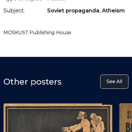
Subject:
Soviet propaganda
,
Atheism
MOSKUST Publishing House
Other posters
See All