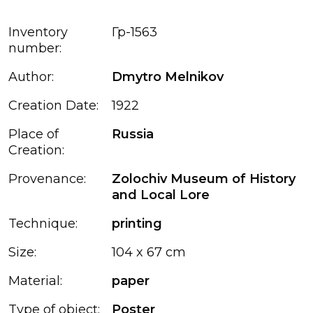
Inventory
Гр-1563
number:
Author:
Dmytro Melnikov
Creation Date:
1922
Place of
Russia
Creation:
Provenance:
Zolochiv Museum of History
and Local Lore
Technique:
printing
Size:
104 x 67 cm
Material:
paper
Type of object:
Poster