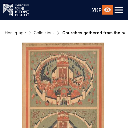
УКР
Homepage
Collections
Churches gathered from the pea