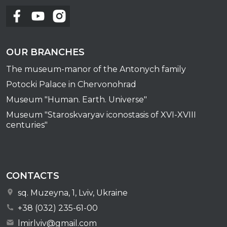
OUR BRANCHES
The museum-manor of the Antonych family
Potocki Palace in Chervonohrad
Museum "Human. Earth. Universe"
Museum "Staroskvaryav iconostasis of XVI-XVIII
centuries"
CONTACTS
sq. Muzeyna, 1, Lviv, Ukraine
+38 (032) 235-61-00
lmirlviv@gmail.com