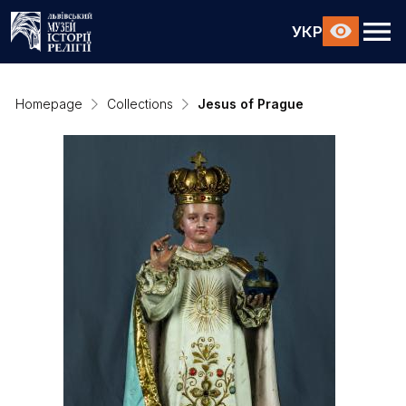
УКР
Homepage
Collections
Jesus of Prague