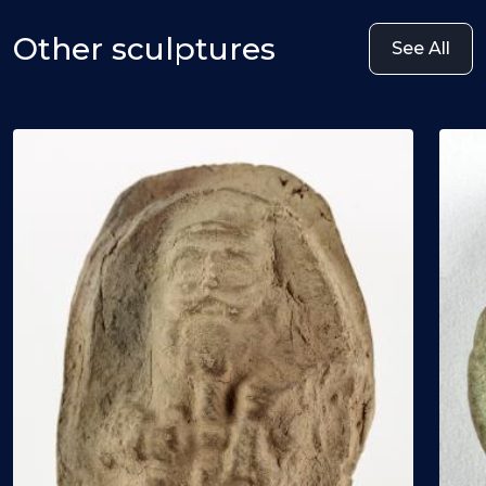
Other sculptures
See All