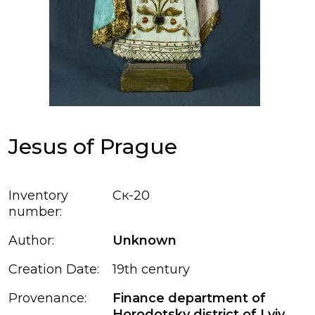
Jesus of Prague
Inventory
Ск-20
number:
Author:
Unknown
Creation Date:
19th century
Provenance:
Finance department of
Horodotsky district of Lviv