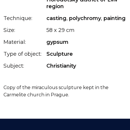
region
Technique:
casting
,
polychromy
,
painting
Size:
58 x 29 cm
Material:
gypsum
Type of object:
Sculpture
Subject:
Christianity
Copy of the miraculous sculpture kept in the
Carmelite church in Prague.