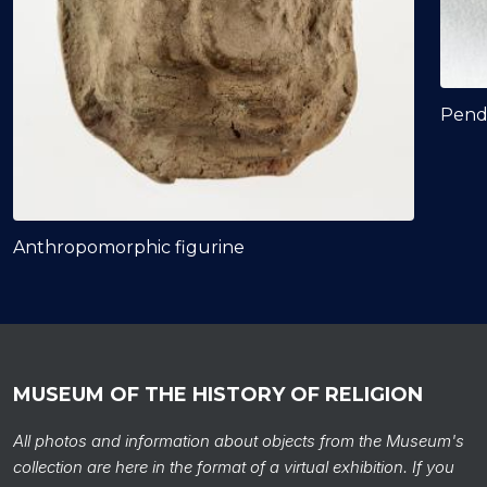
Pend
Anthropomorphic figurine
MUSEUM OF THE HISTORY OF RELIGION
All photos and information about objects from the Museum's
collection are here in the format of a virtual exhibition. If you