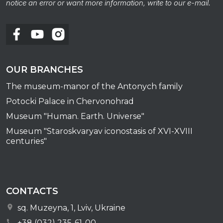
notice an error or want more information, write to our e-mail.
OUR BRANCHES
The museum-manor of the Antonych family
Potocki Palace in Chervonohrad
Museum "Human. Earth. Universe"
Museum "Staroskvaryav iconostasis of XVI-XVIII
centuries"
CONTACTS
sq. Muzeyna, 1, Lviv, Ukraine
+38 (032) 235-61-00