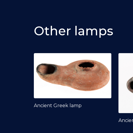
Other lamps
Ancient Greek lamp
Ancie