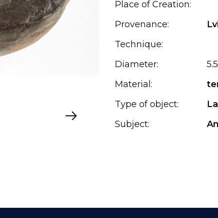
Place of Creation:
Provenance:
Lv
Technique:
Diameter:
5.5
Material:
te
Type of object:
L
Subject:
An