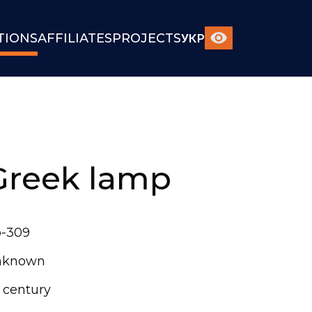
TIONS
AFFILIATES
PROJECTS
УКР
Greek lamp
-309
nknown
t century