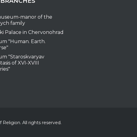
 BRANCHES
useum-manor of the
ych family
ki Palace in Chervonohrad
m "Human. Earth.
rse"
m "Staroskvaryav
tasis of XVI-XVIII
ries"
Religion. All rights reserved.