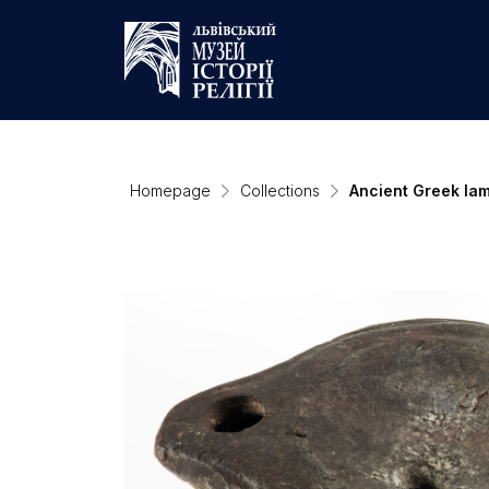
Homepage
Collections
Ancient Greek la