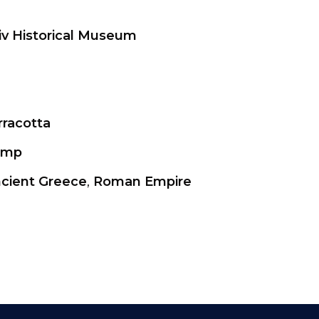
iv Historical Museum
rracotta
amp
cient Greece
,
Roman Empire