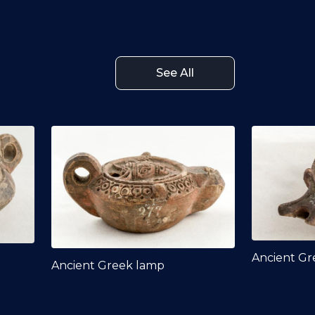
See All
Ancient Gr
Ancient Greek lamp