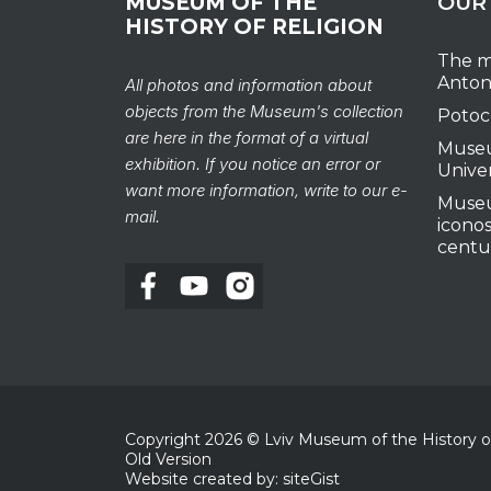
MUSEUM OF THE
OUR
HISTORY OF RELIGION
The m
Anton
All photos and information about
objects from the Museum's collection
Potoc
are here in the format of a virtual
Museu
exhibition. If you notice an error or
Unive
want more information, write to our e-
Museu
mail.
iconos
centu
Copyright
2026
© Lviv Museum of the History of 
Old Version
Website created by: siteGist