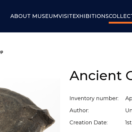
ABOUT MUSEUM
VISIT
EXHIBITIONS
COLLEC
mp
Ancient 
Inventory number:
Ар
Author:
U
Creation Date:
1s