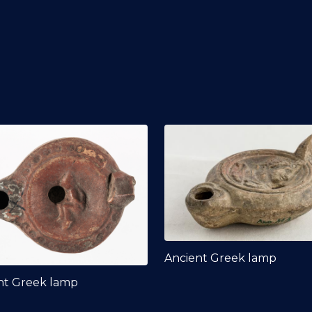
Ancient Greek lamp
nt Greek lamp