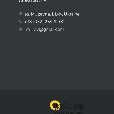
CONTACTS
sq. Muzeyna, 1, Lviv, Ukraine
+38 (032) 235-61-00
lmirlviv@gmail.com