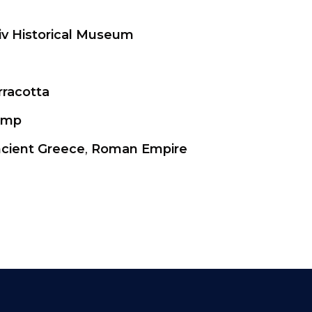
iv Historical Museum
rracotta
amp
cient Greece
,
Roman Empire