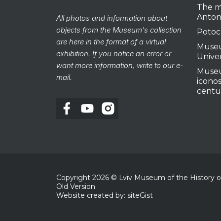
The m
Anton
All photos and information about
objects from the Museum's collection
Potoc
are here in the format of a virtual
Museu
exhibition. If you notice an error or
Unive
want more information, write to our e-
Museu
mail.
iconos
centu
Copyright
2026
© Lviv Museum of the History of 
Old Version
Website created by: siteGist