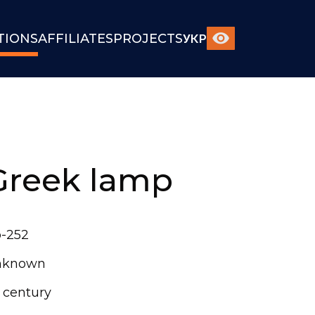
TIONS
AFFILIATES
PROJECTS
УКР
Greek lamp
-252
nknown
t century