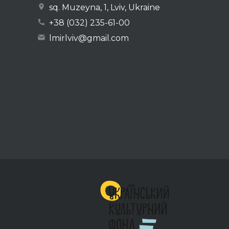
sq. Muzeyna, 1, Lviv, Ukraine
+38 (032) 235-61-00
lmirlviv@gmail.com