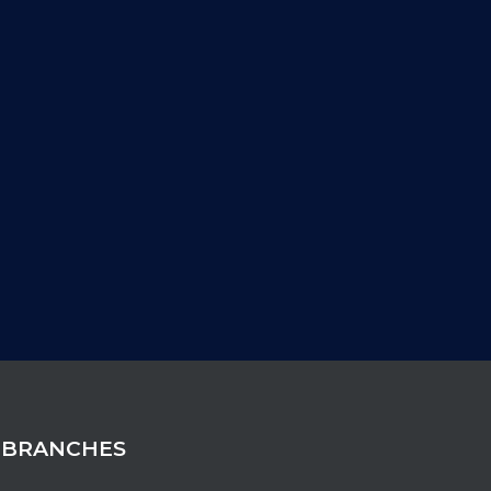
 BRANCHES