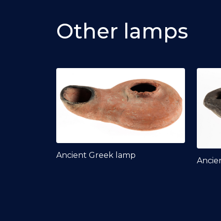
Other lamps
Ancient Greek lamp
Ancie