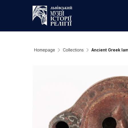
Homepage
Collections
Ancient Greek la