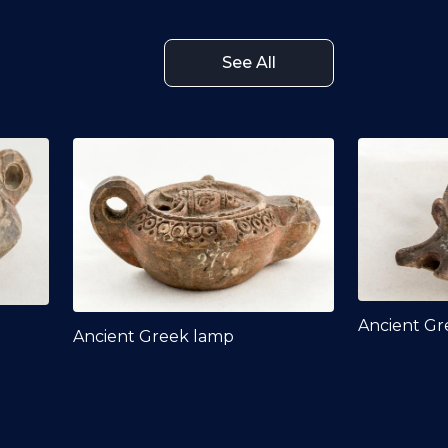
See All
Ancient Gr
Ancient Greek lamp