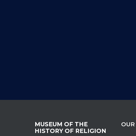
MUSEUM OF THE
OUR
HISTORY OF RELIGION