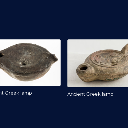
nt Greek lamp
Ancient Greek lamp