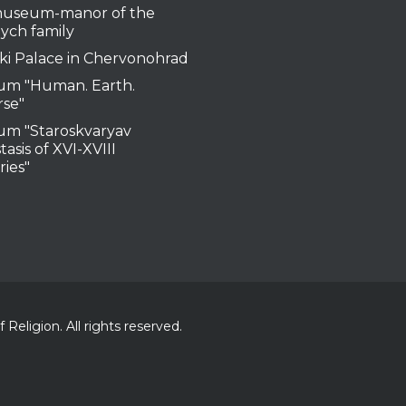
useum-manor of the
ych family
ki Palace in Chervonohrad
m "Human. Earth.
rse"
m "Staroskvaryav
tasis of XVI-XVIII
ries"
Religion. All rights reserved.