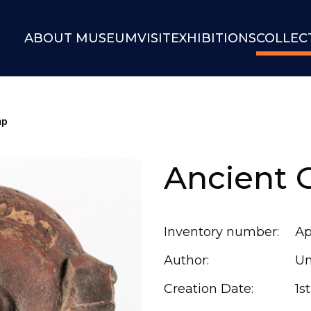
ABOUT MUSEUM
VISIT
EXHIBITIONS
COLLEC
mp
Ancient 
Inventory number:
Ар
Author:
U
Creation Date:
1s