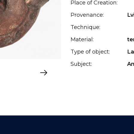
Place of Creation:
Provenance:
Lv
Technique:
Material:
te
Type of object:
L
Subject:
An