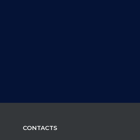
CONTACTS