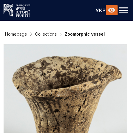
УКР
Homepage
Collections
Zoomorphic vessel