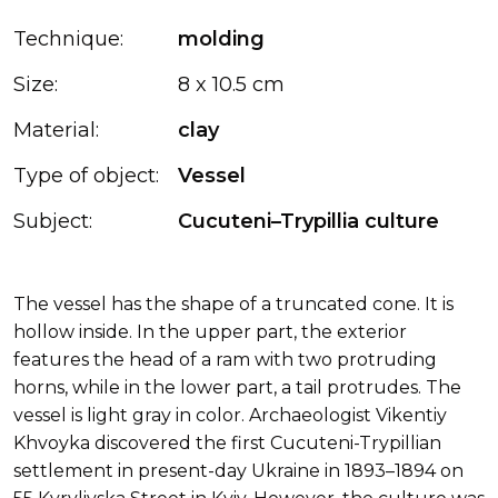
Technique:
molding
Size:
8 x 10.5 cm
Material:
clay
Type of object:
Vessel
Subject:
Cucuteni–Trypillia culture
The vessel has the shape of a truncated cone. It is
hollow inside. In the upper part, the exterior
features the head of a ram with two protruding
horns, while in the lower part, a tail protrudes. The
vessel is light gray in color. Archaeologist Vikentiy
Khvoyka discovered the first Cucuteni-Trypillian
settlement in present-day Ukraine in 1893–1894 on