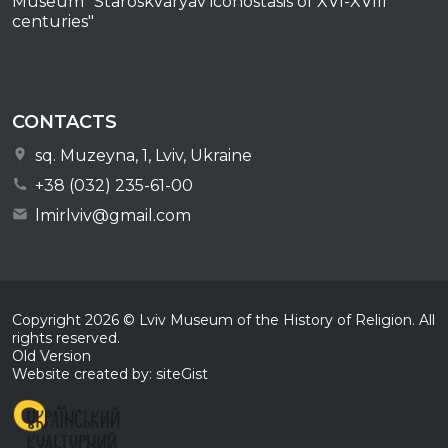
Museum "Staroskvaryav iconostasis of XVI-XVIII
centuries"
CONTACTS
sq. Muzeyna, 1, Lviv, Ukraine
+38 (032) 235-61-00
lmirlviv@gmail.com
Copyright
2026
© Lviv Museum of the History of Religion. All
rights reserved.
Old Version
Website created by: siteGist