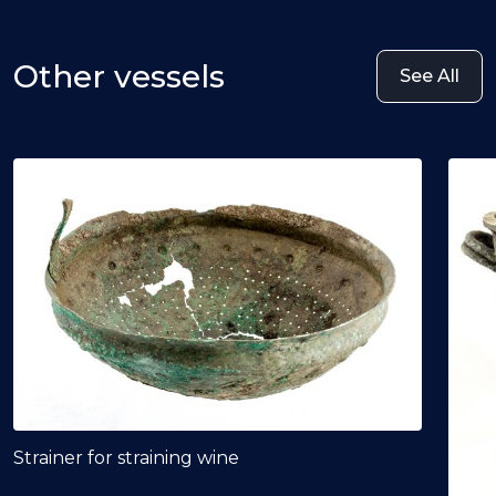
Other vessels
See All
Strainer for straining wine