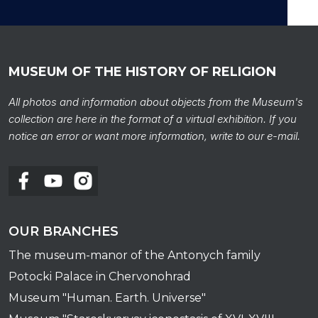
MUSEUM OF THE HISTORY OF RELIGION
Caul
All photos and information about objects from the Museum's
collection are here in the format of a virtual exhibition. If you
notice an error or want more information, write to our e-mail.
OUR BRANCHES
The museum-manor of the Antonych family
Potocki Palace in Chervonohrad
Museum "Human. Earth. Universe"