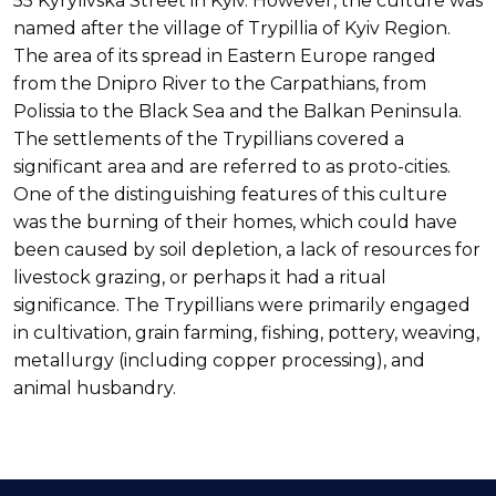
55 Kyrylivska Street in Kyiv. However, the culture was
named after the village of Trypillia of Kyiv Region.
The area of its spread in Eastern Europe ranged
from the Dnipro River to the Carpathians, from
Polissia to the Black Sea and the Balkan Peninsula.
The settlements of the Trypillians covered a
significant area and are referred to as proto-cities.
One of the distinguishing features of this culture
was the burning of their homes, which could have
been caused by soil depletion, a lack of resources for
livestock grazing, or perhaps it had a ritual
significance. The Trypillians were primarily engaged
in cultivation, grain farming, fishing, pottery, weaving,
metallurgy (including copper processing), and
animal husbandry.