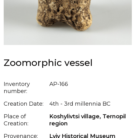
Zoomorphic vessel
Inventory
АР-166
number:
Creation Date:
4th - 3rd millennia BC
Place of
Koshylivtsi village, Ternopil
Creation:
region
Provenance:
Lviv Historical Museum