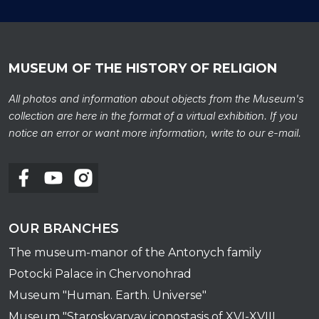
MUSEUM OF THE HISTORY OF RELIGION
All photos and information about objects from the Museum's
collection are here in the format of a virtual exhibition. If you
notice an error or want more information, write to our e-mail.
OUR BRANCHES
The museum-manor of the Antonych family
Potocki Palace in Chervonohrad
Museum "Human. Earth. Universe"
Museum "Staroskvaryav iconostasis of XVI-XVIII