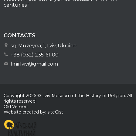
centuries"
CONTACTS
sq. Muzeyna, 1, Lviv, Ukraine
+38 (032) 235-61-00
lmirlviv@gmail.com
Copyright
2026
© Lviv Museum of the History of Religion. All
rights reserved.
Old Version
Website created by: siteGist