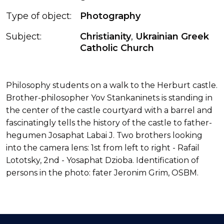
Type of object:
Photography
Subject:
Christianity
,
Ukrainian Greek
Catholic Church
Philosophy students on a walk to the Herburt castle.
Brother-philosopher Yov Stankaninets is standing in
the center of the castle courtyard with a barrel and
fascinatingly tells the history of the castle to father-
hegumen Josaphat Labai J. Two brothers looking
into the camera lens: 1st from left to right - Rafail
Lototsky, 2nd - Yosaphat Dzioba. Identification of
persons in the photo: fater Jeronim Grim, OSBM.