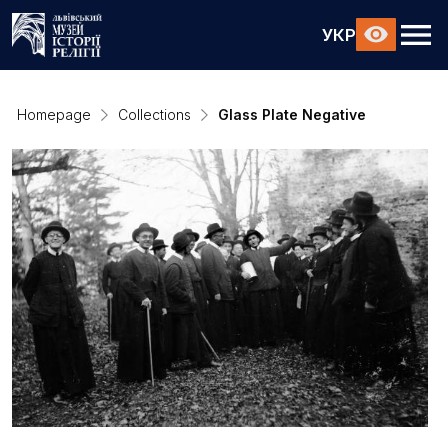
УКР
Homepage
Collections
Glass Plate Negative