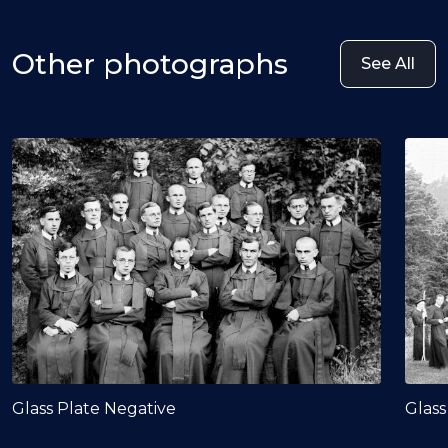
Other photographs
See All
Glass Plate Negative
Glass