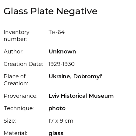
Glass Plate Negative
Inventory
Тн-64
number:
Author:
Unknown
Creation Date:
1929-1930
Place of
Ukraine, Dobromyl'
Creation:
Provenance:
Lviv Historical Museum
Technique:
photo
Size:
17 x 9 cm
Material:
glass