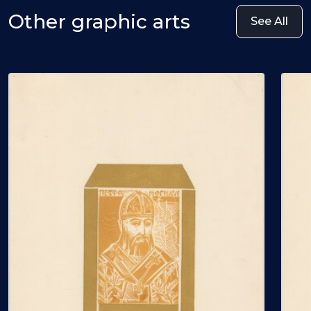
Other graphic arts
See All