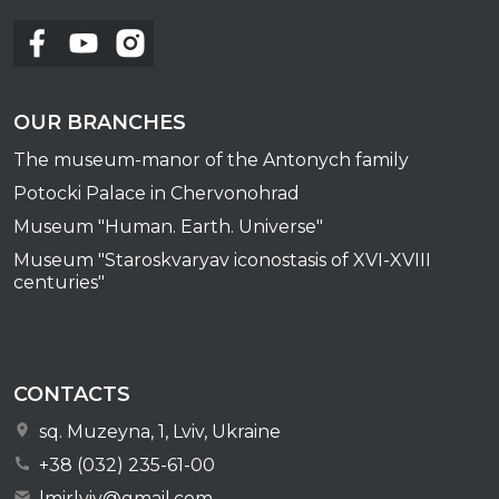
OUR BRANCHES
The museum-manor of the Antonych family
Potocki Palace in Chervonohrad
Museum "Human. Earth. Universe"
Museum "Staroskvaryav iconostasis of XVI-XVIII
centuries"
CONTACTS
sq. Muzeyna, 1, Lviv, Ukraine
+38 (032) 235-61-00
lmirlviv@gmail.com