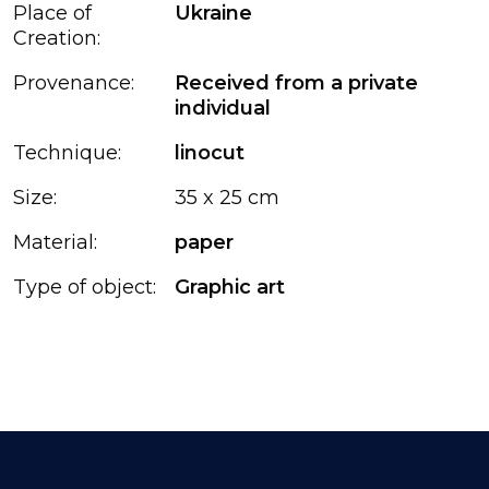
Place of
Ukraine
Creation:
Provenance:
Received from a private
individual
Technique:
linocut
Size:
35 x 25 cm
Material:
paper
Type of object:
Graphic art