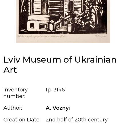
Lviv Museum of Ukrainian
Art
Inventory
Гр-3146
number:
Author:
A. Voznyi
Creation Date:
2nd half of 20th century