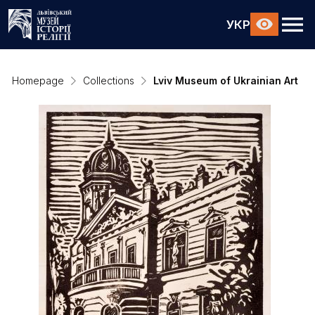
УКР
Homepage
Collections
Lviv Museum of Ukrainian Art