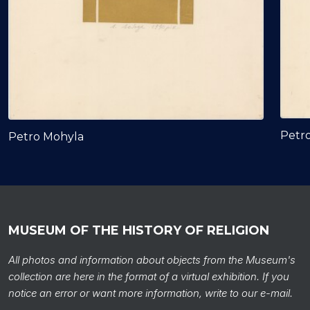
Petr
Petro Mohyla
MUSEUM OF THE HISTORY OF RELIGION
All photos and information about objects from the Museum's
collection are here in the format of a virtual exhibition. If you
notice an error or want more information, write to our e-mail.