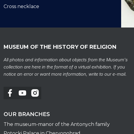
Сross necklace
MUSEUM OF THE HISTORY OF RELIGION
All photos and information about objects from the Museum's
collection are here in the format of a virtual exhibition. If you
Сross
notice an error or want more information, write to our e-mail.
OUR BRANCHES
The museum-manor of the Antonych family
Potocki Palace in Chervonohrad