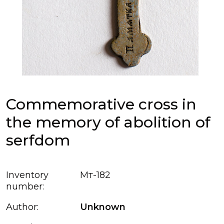
Commemorative cross in
the memory of abolition of
serfdom
Inventory
Мт-182
number:
Author:
Unknown