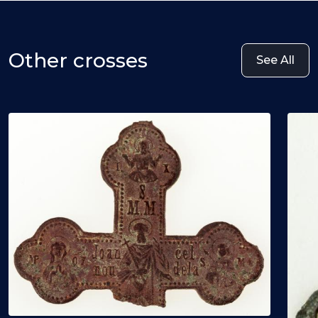
Other crosses
See All