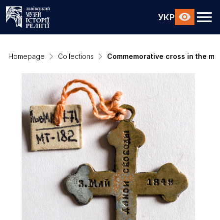
УКР
Homepage
Collections
Commemorative cross in the mem