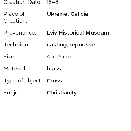
Creation Date:
1848
Place of
Ukraine, Galicia
Creation:
Provenance:
Lviv Historical Museum
Technique:
casting
,
repousse
Size:
4 x 1.5 cm
Material:
brass
Type of object:
Cross
Subject:
Christianity