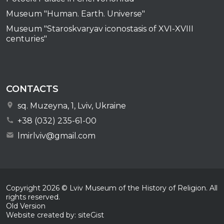
Museum "Human. Earth. Universe"
Museum "Staroskvaryav iconostasis of XVI-XVIII
centuries"
CONTACTS
sq. Muzeyna, 1, Lviv, Ukraine
+38 (032) 235-61-00
lmirlviv@gmail.com
Copyright
2026
© Lviv Museum of the History of Religion. All
rights reserved.
Old Version
Website created by: siteGist