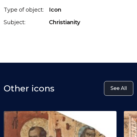
Type of object:
Icon
Subject:
Christianity
Other icons
See All