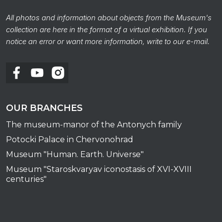
All photos and information about objects from the Museum's
collection are here in the format of a virtual exhibition. If you
notice an error or want more information, write to our e-mail.
OUR BRANCHES
The museum-manor of the Antonych family
Potocki Palace in Chervonohrad
Museum "Human. Earth. Universe"
Museum "Staroskvaryav iconostasis of XVI-XVIII
centuries"