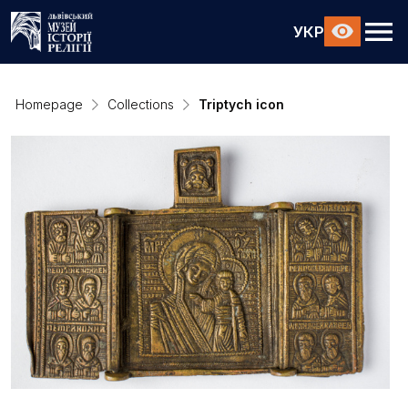
УКР
Homepage
Collections
Triptych icon