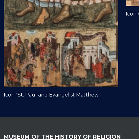
Icon 
Icon "St. Paul and Evangelist Matthew
MUSEUM OF THE HISTORY OF RELIGION