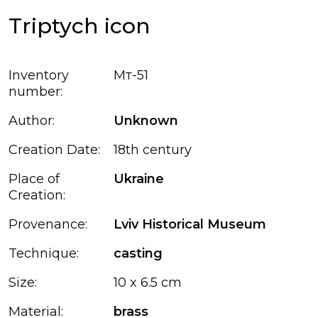
Triptych icon
Inventory
Мт-51
number:
Author:
Unknown
Creation Date:
18th century
Place of
Ukraine
Creation:
Provenance:
Lviv Historical Museum
Technique:
casting
Size:
10 x 6.5 cm
Material:
brass