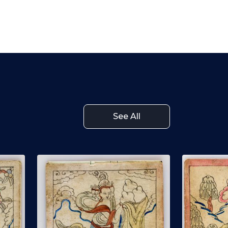
See All