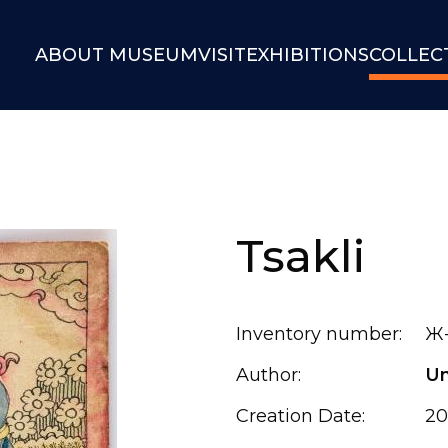
ABOUT MUSEUM
VISIT
EXHIBITIONS
COLLEC
Tsakli
Inventory number:
Ж-
Author:
U
Creation Date:
20