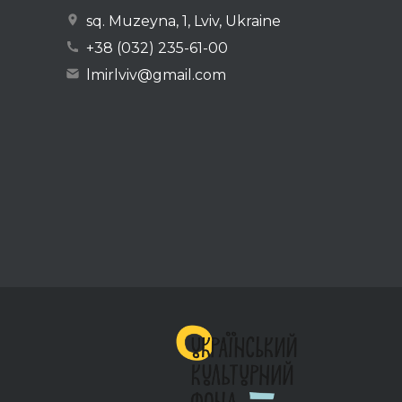
sq. Muzeyna, 1, Lviv, Ukraine
+38 (032) 235-61-00
lmirlviv@gmail.com