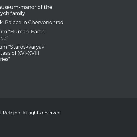
useum-manor of the
ych family
ki Palace in Chervonohrad
m "Human. Earth.
rse"
m "Staroskvaryav
tasis of XVI-XVIII
ries"
Religion. All rights reserved.