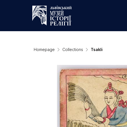
Homepage
Collections
Tsakli