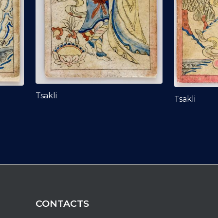
Tsakli
Tsakli
CONTACTS