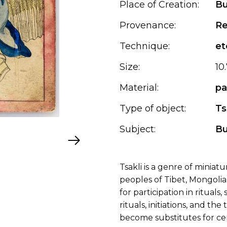
Place of Creation:
Bu
Provenance:
Re
Technique:
et
Size:
10
Material:
pa
Type of object:
Ts
Subject:
B
Tsakli is a genre of miniat
peoples of Tibet, Mongolia
for participation in rituals
rituals, initiations, and t
become substitutes for cer