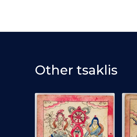
Other tsaklis