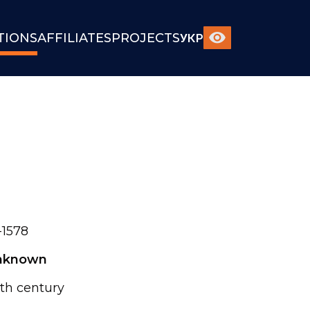
TIONS
AFFILIATES
PROJECTS
УКР
1578
nknown
th century