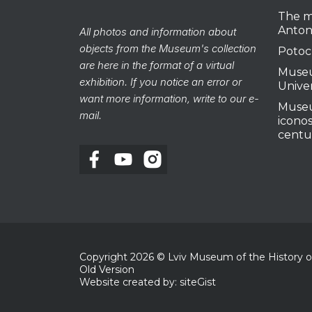
The m
Anton
All photos and information about
objects from the Museum's collection
Potoc
are here in the format of a virtual
Museu
exhibition. If you notice an error or
Unive
want more information, write to our e-
Museu
mail.
iconos
centu
Copyright
2026
© Lviv Museum of the History of 
Old Version
Website created by: siteGist