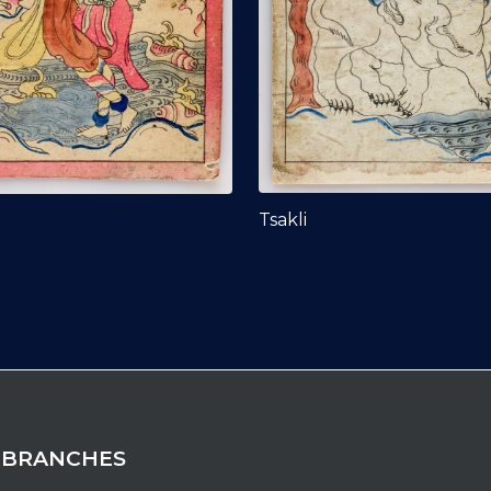
Tsakli
 BRANCHES