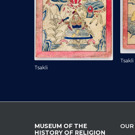
Tsakli
Tsakli
MUSEUM OF THE
OUR
HISTORY OF RELIGION