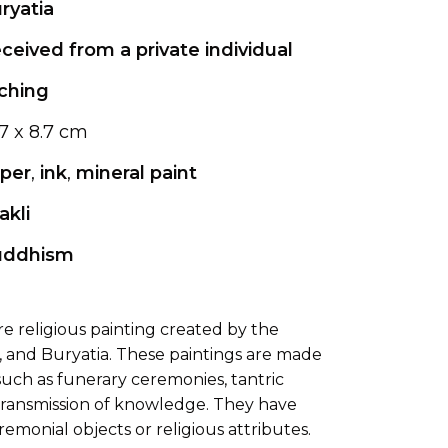
ryatia
ceived from a private individual
ching
.7 x 8.7 cm
per
,
ink
,
mineral paint
akli
uddhism
ure religious painting created by the
, and Buryatia. These paintings are made
, such as funerary ceremonies, tantric
he transmission of knowledge. They have
emonial objects or religious attributes.