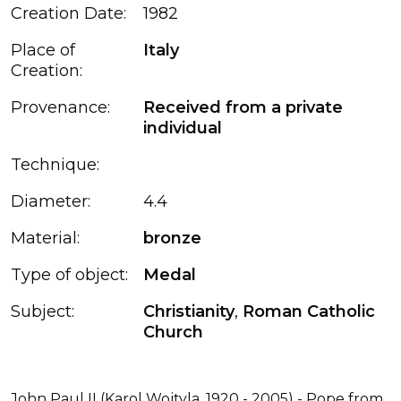
Creation Date:
1982
Place of
Italy
Creation:
Provenance:
Received from a private
individual
Technique:
Diameter:
4.4
Material:
bronze
Type of object:
Medal
Subject:
Christianity
,
Roman Catholic
Church
John Paul II (Karol Wojtyla, 1920 - 2005) - Pope from