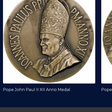
Pope John Paul II XII Anno Medal
Pope 