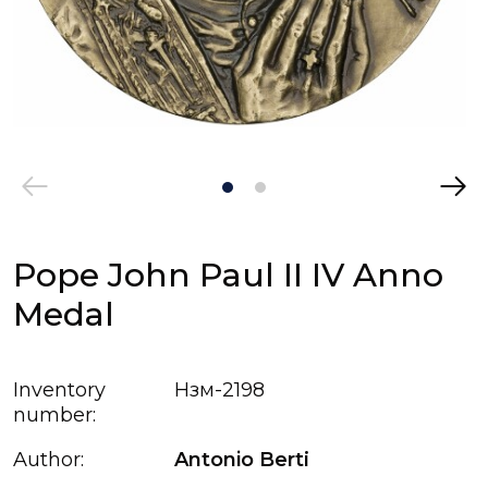
Pope John Paul II IV Anno
Medal
Inventory
Нзм-2198
number:
Author:
Antonio Bertі