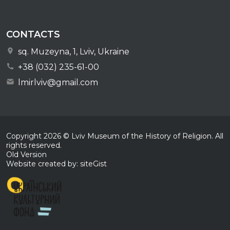
CONTACTS
sq. Muzeyna, 1, Lviv, Ukraine
+38 (032) 235-61-00
lmirlviv@gmail.com
Copyright
2026
© Lviv Museum of the History of Religion. All
rights reserved.
Old Version
Website created by: siteGist