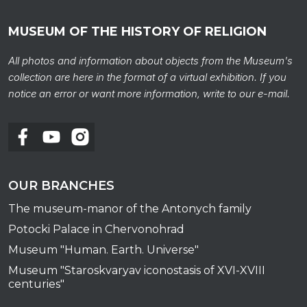
MUSEUM OF THE HISTORY OF RELIGION
All photos and information about objects from the Museum's
collection are here in the format of a virtual exhibition. If you
notice an error or want more information, write to our e-mail.
OUR BRANCHES
The museum-manor of the Antonych family
Potocki Palace in Chervonohrad
Museum "Human. Earth. Universe"
Museum "Staroskvaryav iconostasis of XVI-XVIII
centuries"