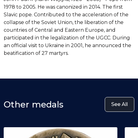
1978 to 2005. He was canonized in 2014. The first
Slavic pope. Contributed to the acceleration of the
collapse of the Soviet Union, the liberation of the
countries of Central and Eastern Europe, and
participated in the legalization of the UGCC. During
an official visit to Ukraine in 2001, he announced the
beatification of 27 martyrs.
Other medals
See All