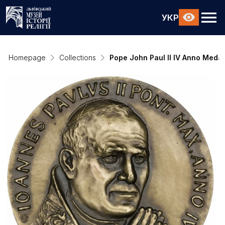
УКР
Homepage
Collections
Pope John Paul II IV Anno Medal