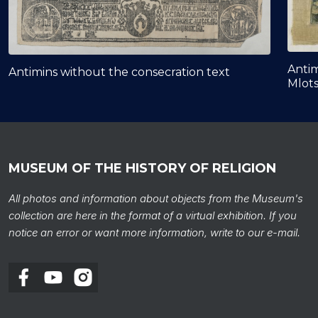
Antim
Antimins without the consecration text
Mlot
MUSEUM OF THE HISTORY OF RELIGION
All photos and information about objects from the Museum's
collection are here in the format of a virtual exhibition. If you
notice an error or want more information, write to our e-mail.