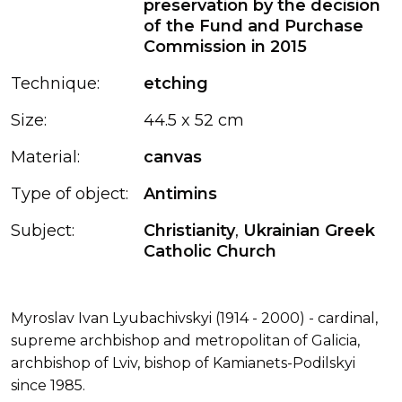
preservation by the decision
of the Fund and Purchase
Commission in 2015
Technique:
etching
Size:
44.5 x 52 cm
Material:
canvas
Type of object:
Antimins
Subject:
Christianity
,
Ukrainian Greek
Catholic Church
Myroslav Ivan Lyubachivskyi (1914 - 2000) - cardinal,
supreme archbishop and metropolitan of Galicia,
archbishop of Lviv, bishop of Kamianets-Podilskyi
since 1985.