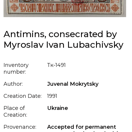
Antimins, consecrated by
Myroslav Ivan Lubachivsky
Inventory
Тк-1491
number:
Author:
Juvenal Mokrytsky
Creation Date:
1991
Place of
Ukraine
Creation:
Provenance:
Accepted for permanent