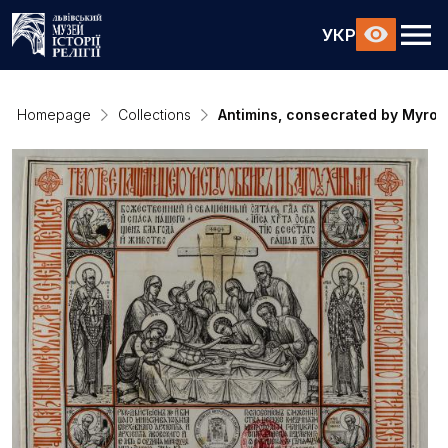
УКР
Homepage
Collections
Antimins, consecrated by Myros