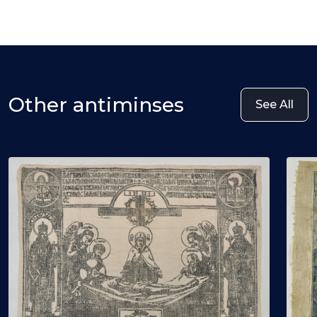
Other antiminses
See All