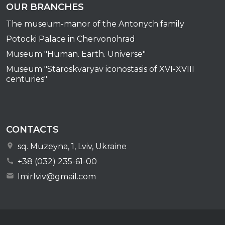
OUR BRANCHES
The museum-manor of the Antonych family
Potocki Palace in Chervonohrad
Museum "Human. Earth. Universe"
Museum "Staroskvaryav iconostasis of XVI-XVIII
centuries"
CONTACTS
sq. Muzeyna, 1, Lviv, Ukraine
+38 (032) 235-61-00
lmirlviv@gmail.com