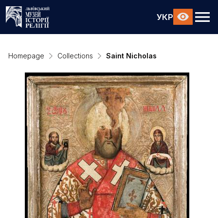
УКР
Homepage
Collections
Saint Nicholas