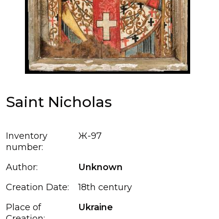
Saint Nicholas
Inventory
Ж-97
number:
Author:
Unknown
Creation Date:
18th century
Place of
Ukraine
Creation: