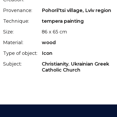
Provenance:
Pohoril'tsi village, Lviv region
Technique:
tempera painting
Size:
86 x 65 cm
Material:
wood
Type of object:
Icon
Subject:
Christianity
,
Ukrainian Greek
Catholic Church