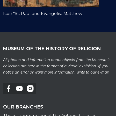
Icon "St. Paul and Evangelist Matthew
MUSEUM OF THE HISTORY OF RELIGION
All photos and information about objects from the Museum's
collection are here in the format of a virtual exhibition. If you
notice an error or want more information, write to our e-mail.
OUR BRANCHES
The museum-manor of the Antonych family