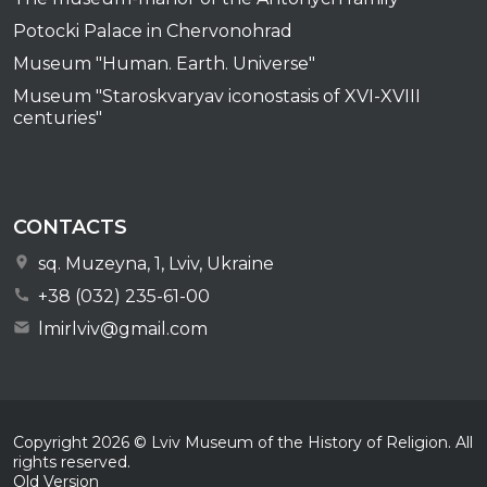
Potocki Palace in Chervonohrad
Museum "Human. Earth. Universe"
Museum "Staroskvaryav iconostasis of XVI-XVIII
centuries"
CONTACTS
sq. Muzeyna, 1, Lviv, Ukraine
+38 (032) 235-61-00
lmirlviv@gmail.com
Copyright
2026
© Lviv Museum of the History of Religion. All
rights reserved.
Old Version