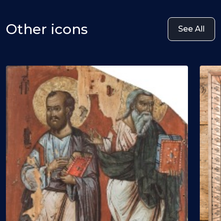
Other icons
See All