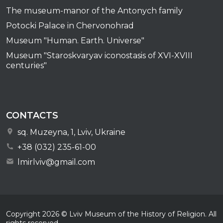
The museum-manor of the Antonych family
Potocki Palace in Chervonohrad
Museum "Human. Earth. Universe"
Museum "Staroskvaryav iconostasis of XVI-XVIII
centuries"
CONTACTS
sq. Muzeyna, 1, Lviv, Ukraine
+38 (032) 235-61-00
lmirlviv@gmail.com
Copyright
2026
© Lviv Museum of the History of Religion. All