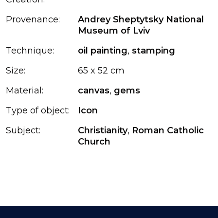
Provenance:
Andrey Sheptytsky National
Museum of Lviv
Technique:
oil painting
,
stamping
Size:
65 x 52 cm
Material:
canvas
,
gems
Type of object:
Icon
Subject:
Christianity
,
Roman Catholic
Church