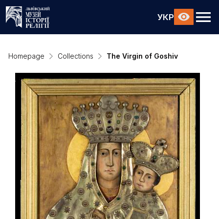
УКР
Homepage
Collections
The Virgin of Goshiv