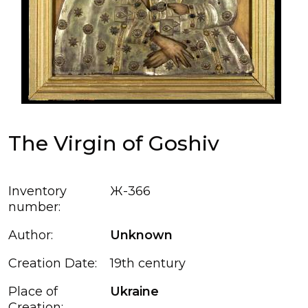
The Virgin of Goshiv
Inventory
Ж-366
number:
Author:
Unknown
Creation Date:
19th century
Place of
Ukraine
Creation: