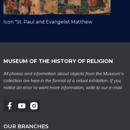
Icon "St. Paul and Evangelist Matthew
MUSEUM OF THE HISTORY OF RELIGION
All photos and information about objects from the Museum's
collection are here in the format of a virtual exhibition. If you
notice an error or want more information, write to our e-mail.
OUR BRANCHES