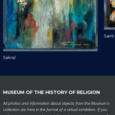
Saint
Sakral
MUSEUM OF THE HISTORY OF RELIGION
All photos and information about objects from the Museum's
collection are here in the format of a virtual exhibition. If you