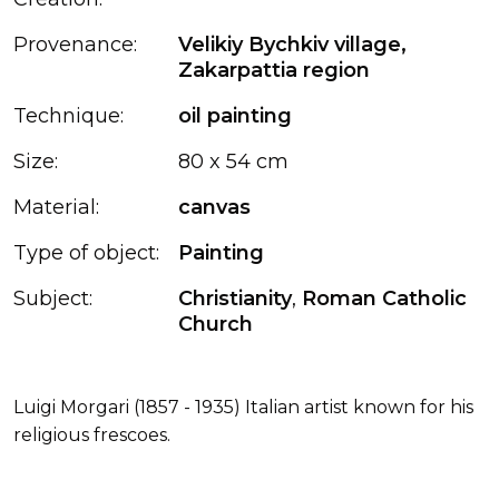
Provenance:
Velikiy Bychkiv village,
Zakarpattia region
Technique:
oil painting
Size:
80 x 54 cm
Material:
canvas
Type of object:
Painting
Subject:
Christianity
,
Roman Catholic
Church
Luigi Morgari (1857 - 1935) Italian artist known for his
religious frescoes.