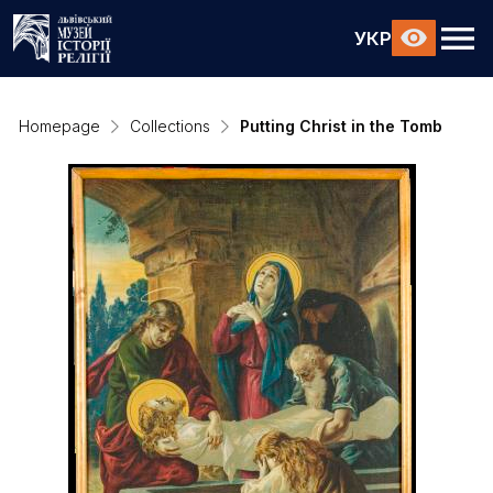
УКР
Homepage
Collections
Putting Christ in the Tomb