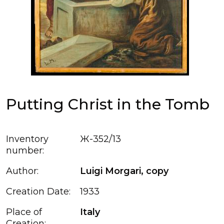
Putting Christ in the Tomb
Inventory
Ж-352/13
number:
Author:
Luigi Morgari, сopy
Creation Date:
1933
Place of
Italy
Creation: