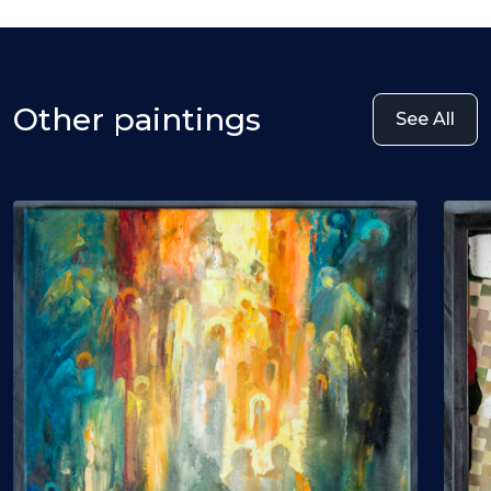
Other paintings
See All