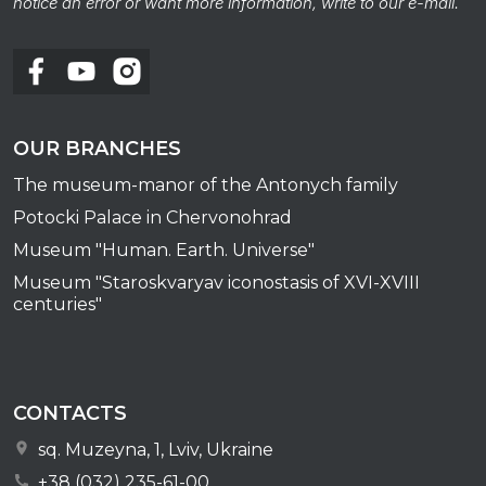
notice an error or want more information, write to our e-mail.
OUR BRANCHES
The museum-manor of the Antonych family
Potocki Palace in Chervonohrad
Museum "Human. Earth. Universe"
Museum "Staroskvaryav iconostasis of XVI-XVIII
centuries"
CONTACTS
sq. Muzeyna, 1, Lviv, Ukraine
+38 (032) 235-61-00