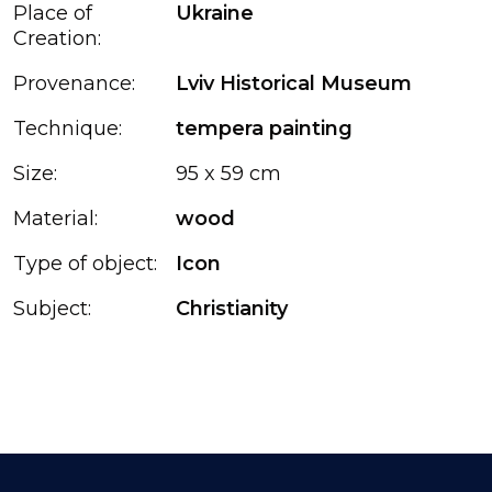
Place of
Ukraine
Creation:
Provenance:
Lviv Historical Museum
Technique:
tempera painting
Size:
95 x 59 cm
Material:
wood
Type of object:
Icon
Subject:
Christianity