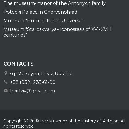
The museum-manor of the Antonych family
Potocki Palace in Chervonohrad
Museum "Human. Earth. Universe"
Museum "Staroskvaryav iconostasis of XVI-XVIII
centuries"
CONTACTS
sq. Muzeyna, 1, Lviv, Ukraine
+38 (032) 235-61-00
lmirlviv@gmail.com
Copyright
2026
© Lviv Museum of the History of Religion. All
rights reserved.