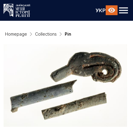
УКР
Homepage
Collections
Pin