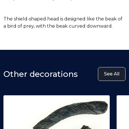
The shield-shaped head is designed like the beak of
a bird of prey, with the beak curved downward.
Other decorations
See All