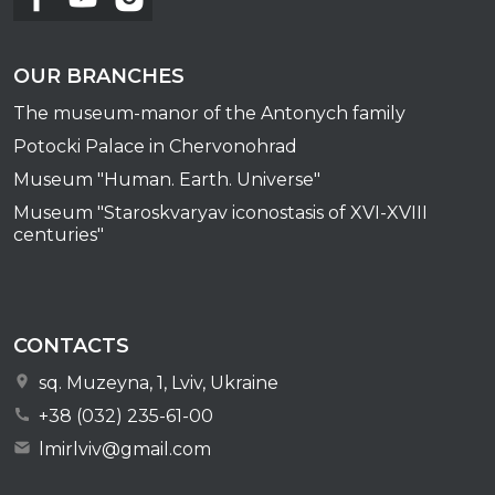
OUR BRANCHES
The museum-manor of the Antonych family
Potocki Palace in Chervonohrad
Museum "Human. Earth. Universe"
Museum "Staroskvaryav iconostasis of XVI-XVIII
centuries"
CONTACTS
sq. Muzeyna, 1, Lviv, Ukraine
+38 (032) 235-61-00
lmirlviv@gmail.com