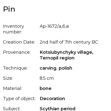
Pin
Inventory
Ар-1672/а,б,в
number:
Creation Date:
2nd half of 7th century BC
Provenance:
Kotsiubynchyky village,
Ternopil region
Technique:
carving
,
polish
Size:
8.5 cm
Material:
bone
Type of object:
Decoration
Subject:
Scythian period