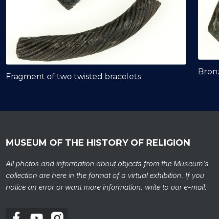
Bron
Fragment of two twisted bracelets
MUSEUM OF THE HISTORY OF RELIGION
All photos and information about objects from the Museum's
collection are here in the format of a virtual exhibition. If you
notice an error or want more information, write to our e-mail.