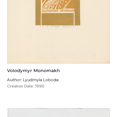
Volodymyr Monomakh
Author: Lyudmyla Loboda
Creation Date: 1990