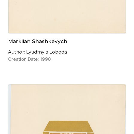
Markiian Shashkevych
Author: Lyudmyla Loboda
Creation Date: 1990