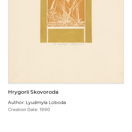
Hrygorii Skovoroda
Author: Lyudmyla Loboda
Creation Date: 1990