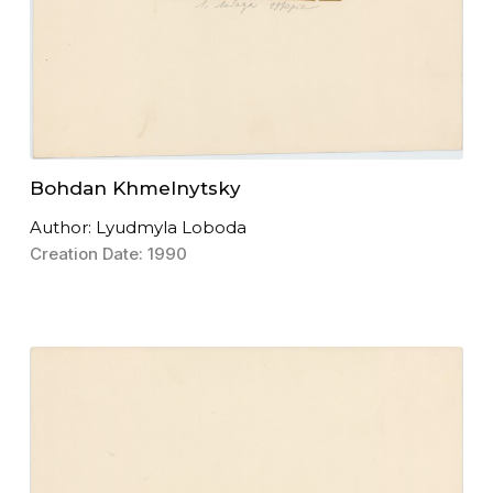
Bohdan Khmelnytsky
Author: Lyudmyla Loboda
Creation Date: 1990