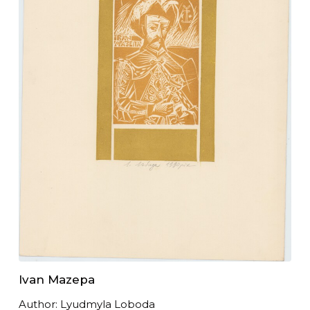
Ivan Mazepa
Author: Lyudmyla Loboda