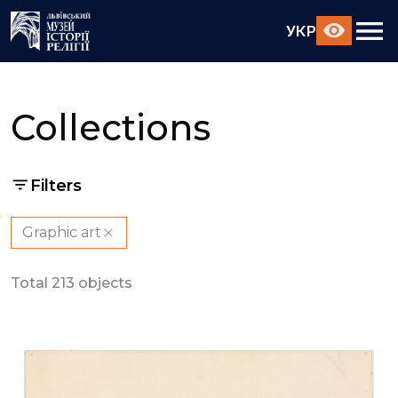
УКР
Collections
Filters
Graphic art
Total 213 objects