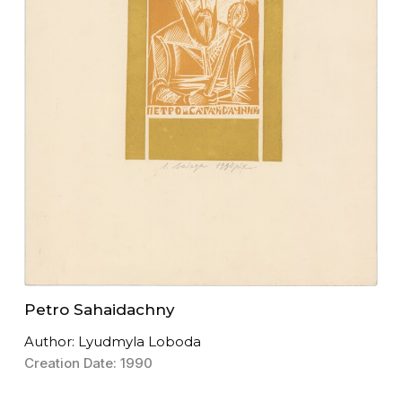
Petro Sahaidachny
Author: Lyudmyla Loboda
Creation Date: 1990