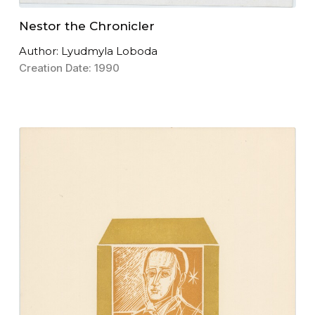
Nestor the Chronicler
Author: Lyudmyla Loboda
Creation Date: 1990