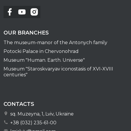
OUR BRANCHES
The museum-manor of the Antonych family
Potocki Palace in Chervonohrad
Museum "Human. Earth. Universe"
Museum "Staroskvaryav iconostasis of XVI-XVIII
centuries"
CONTACTS
sq. Muzeyna, 1, Lviv, Ukraine
+38 (032) 235-61-00