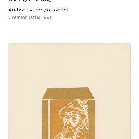
Author: Lyudmyla Loboda
Creation Date: 1990