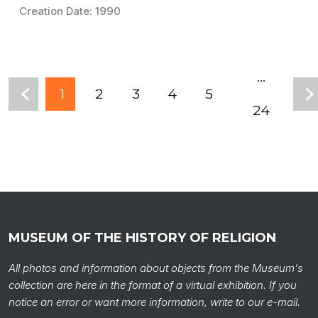
Creation Date: 1990
...
1
2
3
4
5
24
MUSEUM OF THE HISTORY OF RELIGION
All photos and information about objects from the Museum's
collection are here in the format of a virtual exhibition. If you
notice an error or want more information, write to our e-mail.