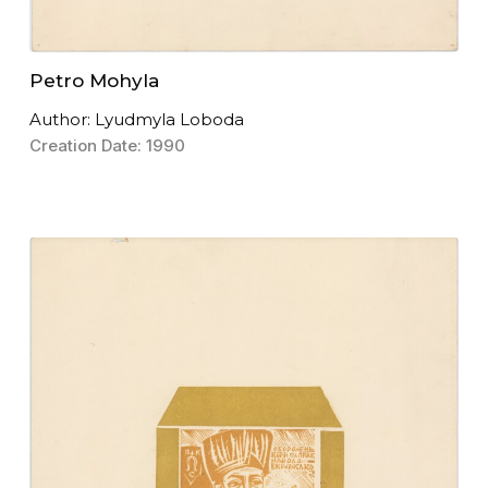
Petro Mohyla
Author: Lyudmyla Loboda
Creation Date: 1990