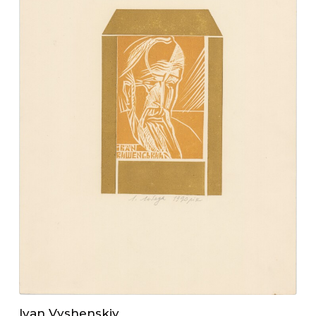
Ivan Vyshenskiy